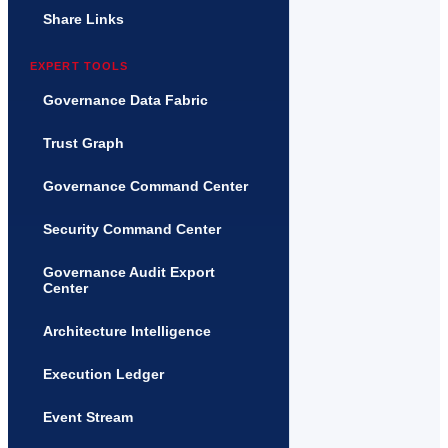
Share Links
EXPERT TOOLS
Governance Data Fabric
Trust Graph
Governance Command Center
Security Command Center
Governance Audit Export
Center
Architecture Intelligence
Execution Ledger
Event Stream