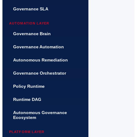
Governance SLA
AUTOMATION LAYER
Governance Brain
Governance Automation
Autonomous Remediation
Governance Orchestrator
Policy Runtime
Runtime DAG
Autonomous Governance
Ecosystem
PLATFORM LAYER