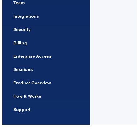
Team
Integrations
Security
Billing
Enterprise Access
Sessions
Product Overview
How It Works
Support