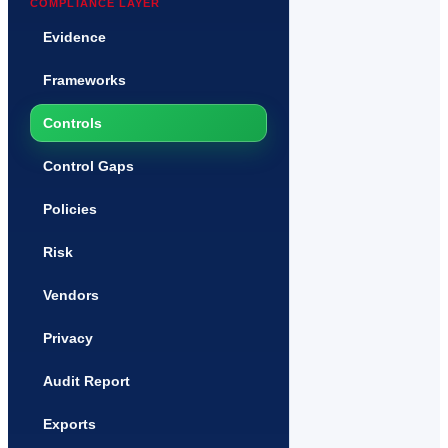
COMPLIANCE LAYER
Evidence
Frameworks
Controls
Control Gaps
Policies
Risk
Vendors
Privacy
Audit Report
Exports