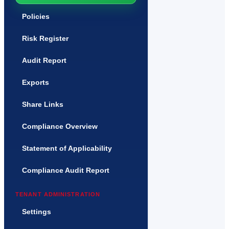
Policies
Risk Register
Audit Report
Exports
Share Links
Compliance Overview
Statement of Applicability
Compliance Audit Report
TENANT ADMINISTRATION
Settings