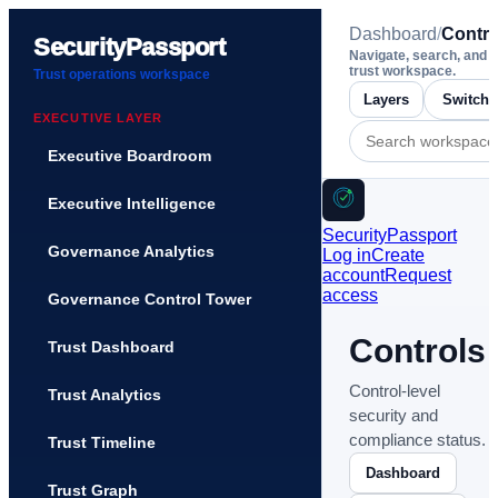
Dashboard
/
Contro
SecurityPassport
Navigate, search, and 
trust workspace.
Trust operations workspace
Layers
EXECUTIVE LAYER
Executive Boardroom
Executive Intelligence
SecurityPassport
Governance Analytics
Log in
Create
account
Request
access
Governance Control Tower
Controls
Trust Dashboard
Control-level
Trust Analytics
security and
compliance status.
Trust Timeline
Dashboard
Trust Graph