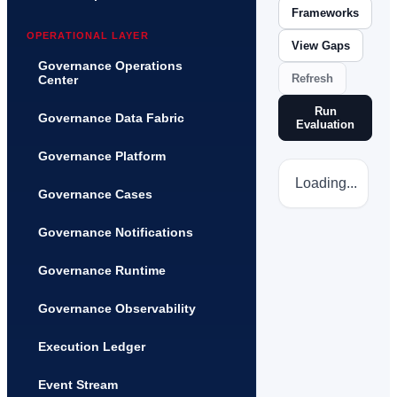
Frameworks
OPERATIONAL LAYER
View Gaps
Governance Operations
Refresh
Center
Run
Governance Data Fabric
Evaluation
Governance Platform
Loading...
Governance Cases
Governance Notifications
Governance Runtime
Governance Observability
Execution Ledger
Event Stream