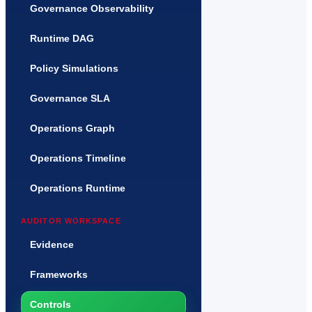
Governance Observability
Runtime DAG
Policy Simulations
Governance SLA
Operations Graph
Operations Timeline
Operations Runtime
AUDITOR WORKSPACE
Evidence
Frameworks
Controls