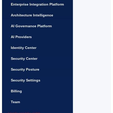
Enterprise Integration Platform
Architecture Intelligence
AI Governance Platform
AI Providers
Identity Center
Security Center
Security Posture
Security Settings
Billing
Team