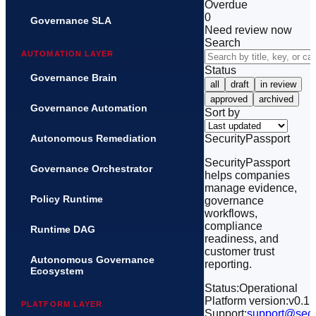
Overdue
0
Governance SLA
Need review now
Search
AUTOMATION LAYER
Status
Governance Brain
all
draft
in review
approved
archived
Governance Automation
Sort by
SecurityPassport
Autonomous Remediation
SecurityPassport
Governance Orchestrator
helps companies
manage evidence,
Policy Runtime
governance
workflows,
compliance
Runtime DAG
readiness, and
customer trust
Autonomous Governance
reporting.
Ecosystem
Status:
Operational
Platform version:
v0.1
PLATFORM LAYER
Support:
support@secu