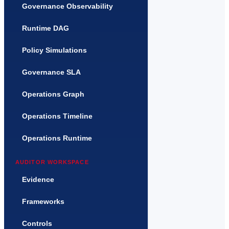
Governance Observability
Runtime DAG
Policy Simulations
Governance SLA
Operations Graph
Operations Timeline
Operations Runtime
AUDITOR WORKSPACE
Evidence
Frameworks
Controls