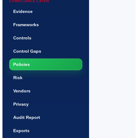
COMPLIANCE LAYER
Evidence
Frameworks
Controls
Control Gaps
Policies
Risk
Vendors
Privacy
Audit Report
Exports