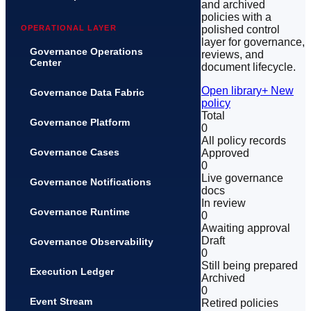
and archived
policies with a
polished control
OPERATIONAL LAYER
layer for governance,
Governance Operations
reviews, and
Center
document lifecycle.
Open library
+ New
Governance Data Fabric
policy
Total
Governance Platform
0
All policy records
Governance Cases
Approved
0
Live governance
Governance Notifications
docs
In review
Governance Runtime
0
Awaiting approval
Draft
Governance Observability
0
Still being prepared
Execution Ledger
Archived
0
Event Stream
Retired policies