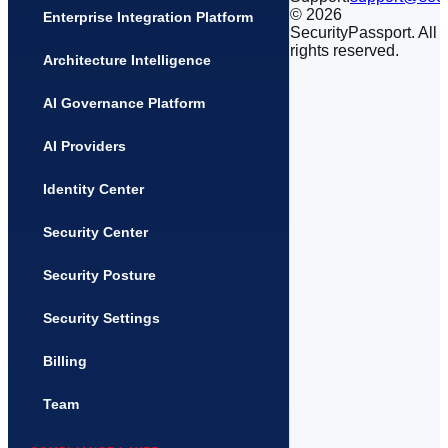
©
2026
Enterprise Integration Platform
SecurityPassport. All
rights reserved.
Architecture Intelligence
AI Governance Platform
AI Providers
Identity Center
Security Center
Security Posture
Security Settings
Billing
Team