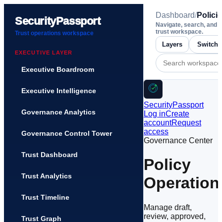
Dashboard
/
Polici
SecurityPassport
Navigate, search, and 
trust workspace.
Trust operations workspace
Layers
EXECUTIVE LAYER
Executive Boardroom
Executive Intelligence
SecurityPassport
Governance Analytics
Log in
Create
account
Request
access
Governance Control Tower
Governance Center
Trust Dashboard
Policy
Trust Analytics
Operation
Trust Timeline
Manage draft,
review, approved,
Trust Graph