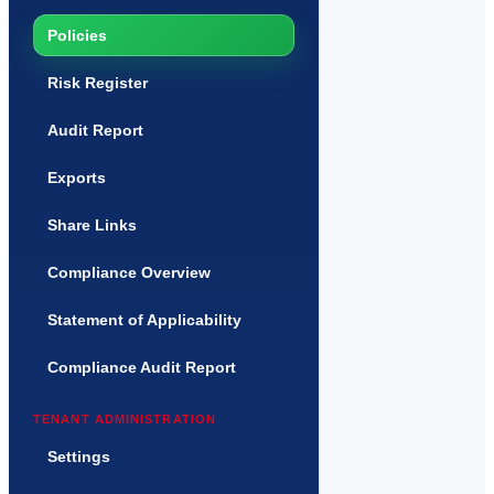
Policies
Risk Register
Audit Report
Exports
Share Links
Compliance Overview
Statement of Applicability
Compliance Audit Report
TENANT ADMINISTRATION
Settings