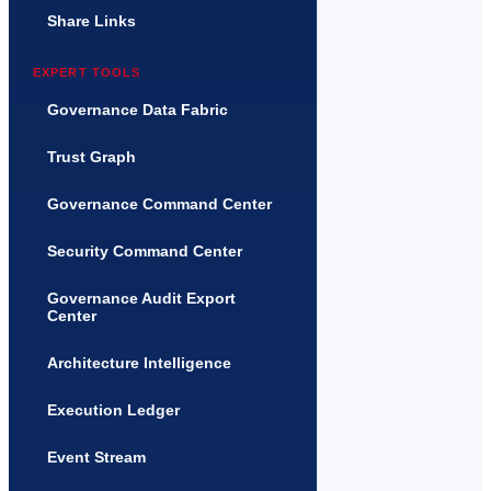
Share Links
EXPERT TOOLS
Governance Data Fabric
Trust Graph
Governance Command Center
Security Command Center
Governance Audit Export
Center
Architecture Intelligence
Execution Ledger
Event Stream