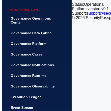
Status:
Operational
Platform version:
v0.1
OPERATIONAL LAYER
Support:
support@secu
©
2026
SecurityPasspor
Governance Operations
Center
Governance Data Fabric
Governance Platform
Governance Cases
Governance Notifications
Governance Runtime
Governance Observability
Execution Ledger
Event Stream