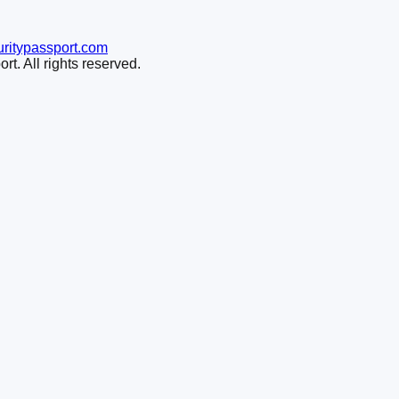
ritypassport.com
t. All rights reserved.