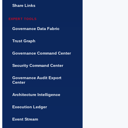
Share Links
EXPERT TOOLS
Governance Data Fabric
Trust Graph
Governance Command Center
Security Command Center
Governance Audit Export
Center
Architecture Intelligence
Execution Ledger
Event Stream