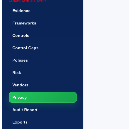
COMPLIANCE LAYER
Evidence
Frameworks
Controls
Control Gaps
Policies
Risk
Vendors
Privacy
Audit Report
Exports