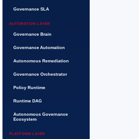
Governance SLA
AUTOMATION LAYER
Governance Brain
Governance Automation
Autonomous Remediation
Governance Orchestrator
Policy Runtime
Runtime DAG
Autonomous Governance
Ecosystem
PLATFORM LAYER