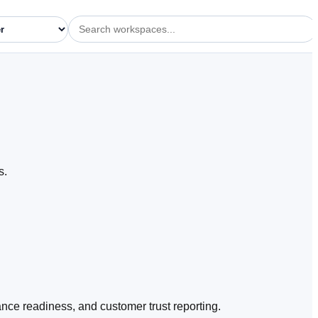
s.
e readiness, and customer trust reporting.