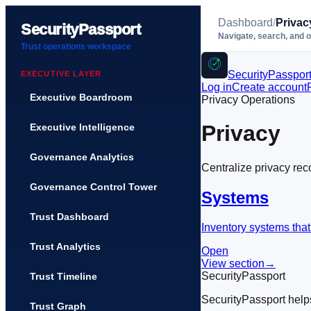
Dashboard
/
Privac
SecurityPassport
Navigate, search, and 
Trust operations workspace
SecurityPasspor
EXECUTIVE LAYER
Log in
Create account
Executive Boardroom
Privacy Operations
Privacy
Executive Intelligence
Governance Analytics
Centralize privacy rec
Governance Control Tower
Systems
Trust Dashboard
Inventory systems that
Trust Analytics
Open
View section
→
SecurityPassport
Trust Timeline
SecurityPassport help
Trust Graph