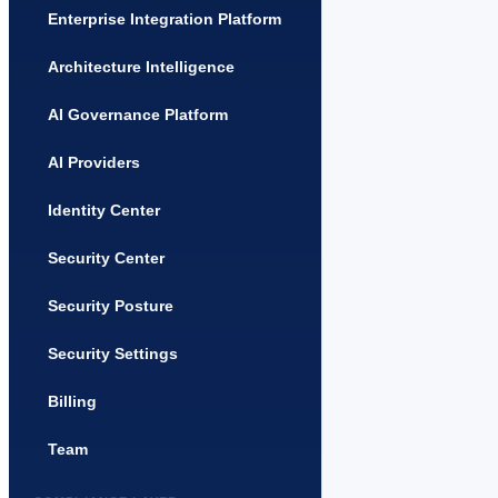
Enterprise Integration Platform
Architecture Intelligence
AI Governance Platform
AI Providers
Identity Center
Security Center
Security Posture
Security Settings
Billing
Team