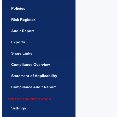
Policies
Risk Register
Audit Report
Exports
Share Links
Compliance Overview
Statement of Applicability
Compliance Audit Report
TENANT ADMINISTRATION
Settings