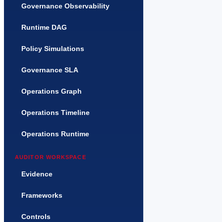
Governance Observability
Runtime DAG
Policy Simulations
Governance SLA
Operations Graph
Operations Timeline
Operations Runtime
AUDITOR WORKSPACE
Evidence
Frameworks
Controls