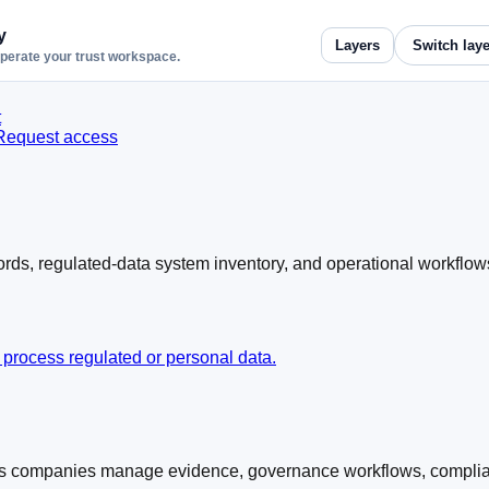
y
Layers
operate your trust workspace.
t
Request access
ords, regulated-data system inventory, and operational workflow
 process regulated or personal data.
s companies manage evidence, governance workflows, complianc