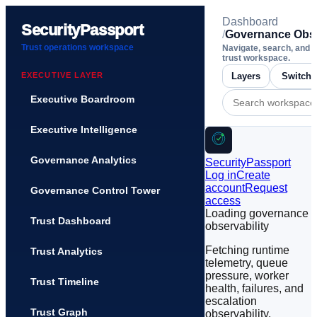
Dashboard
SecurityPassport
/
Governance Obse
Trust operations workspace
Navigate, search, and 
trust workspace.
EXECUTIVE LAYER
Layers
Executive Boardroom
Executive Intelligence
Governance Analytics
SecurityPassport
Log in
Create
account
Request
Governance Control Tower
access
Loading governance
Trust Dashboard
observability
Fetching runtime
Trust Analytics
telemetry, queue
pressure, worker
Trust Timeline
health, failures, and
escalation
Trust Graph
observability.