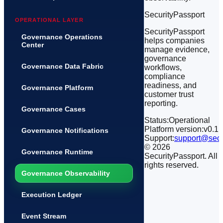
SecurityPassport
OPERATIONAL LAYER
SecurityPassport
Governance Operations
helps companies
Center
manage evidence,
governance
Governance Data Fabric
workflows,
compliance
readiness, and
Governance Platform
customer trust
reporting.
Governance Cases
Status:
Operational
Platform version:
v0.1
Governance Notifications
Support:
support@secu
©
2026
Governance Runtime
SecurityPassport. All
rights reserved.
Governance Observability
Execution Ledger
Event Stream