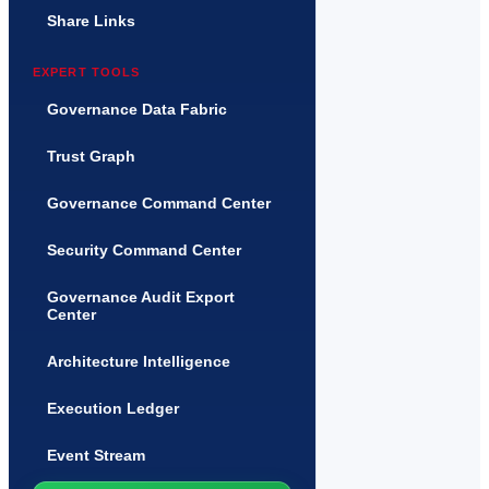
Share Links
EXPERT TOOLS
Governance Data Fabric
Trust Graph
Governance Command Center
Security Command Center
Governance Audit Export
Center
Architecture Intelligence
Execution Ledger
Event Stream