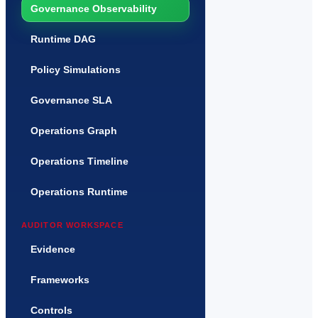
Governance Observability
Runtime DAG
Policy Simulations
Governance SLA
Operations Graph
Operations Timeline
Operations Runtime
AUDITOR WORKSPACE
Evidence
Frameworks
Controls