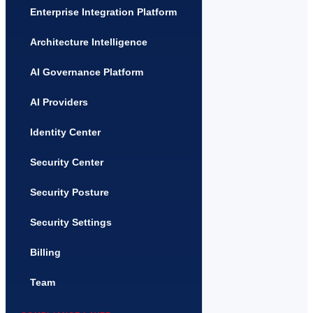
Enterprise Integration Platform
Architecture Intelligence
AI Governance Platform
AI Providers
Identity Center
Security Center
Security Posture
Security Settings
Billing
Team