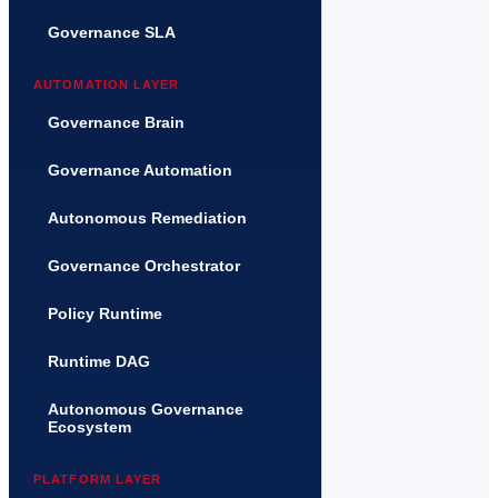
Governance SLA
AUTOMATION LAYER
Governance Brain
Governance Automation
Autonomous Remediation
Governance Orchestrator
Policy Runtime
Runtime DAG
Autonomous Governance
Ecosystem
PLATFORM LAYER