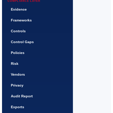
COMPLIANCE LAYER
Evidence
Frameworks
Controls
Control Gaps
Policies
Risk
Vendors
Privacy
Audit Report
Exports