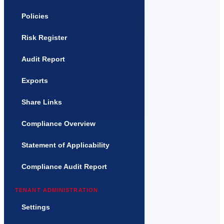
Policies
Risk Register
Audit Report
Exports
Share Links
Compliance Overview
Statement of Applicability
Compliance Audit Report
TENANT ADMINISTRATION
Settings