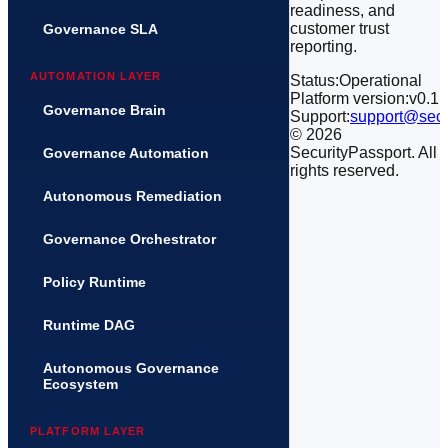
readiness, and
customer trust
Governance SLA
reporting.
AUTOMATION LAYER
Status:
Operational
Platform version:
v0.1
Governance Brain
Support:
support@secu
©
2026
SecurityPassport. All
Governance Automation
rights reserved.
Autonomous Remediation
Governance Orchestrator
Policy Runtime
Runtime DAG
Autonomous Governance
Ecosystem
PLATFORM LAYER