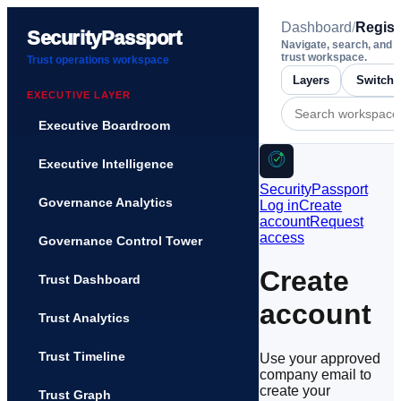
Dashboard
/
Regist
SecurityPassport
Navigate, search, and 
trust workspace.
Trust operations workspace
Layers
EXECUTIVE LAYER
Executive Boardroom
Executive Intelligence
SecurityPassport
Governance Analytics
Log in
Create
account
Request
access
Governance Control Tower
Create
Trust Dashboard
account
Trust Analytics
Trust Timeline
Use your approved
company email to
create your
Trust Graph