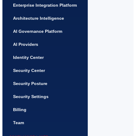
Enterprise Integration Platform
Architecture Intelligence
AI Governance Platform
AI Providers
Identity Center
Security Center
Security Posture
Security Settings
Billing
Team