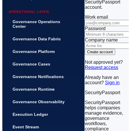
SecurityPassport
account.
OPERATIONAL LAYER
Work email
Governance Operations
Center
Password
Governance Data Fabric
Company name
Governance Platform
Create account
Not approved yet?
Governance Cases
Request access
Governance Notifications
Already have an
account?
Sign in
Governance Runtime
SecurityPassport
Governance Observability
SecurityPassport
helps companies
manage evidence,
Execution Ledger
governance
workflows,
Event Stream
compliance