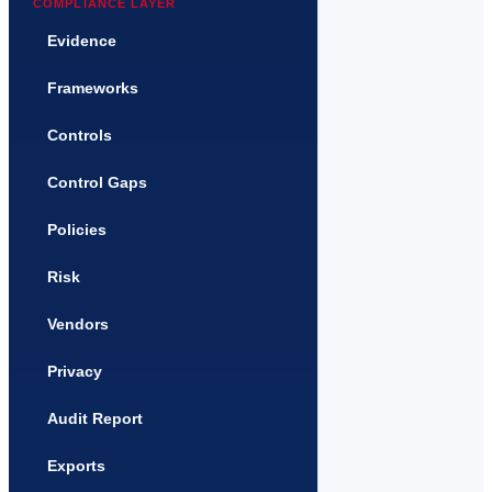
COMPLIANCE LAYER
Evidence
Frameworks
Controls
Control Gaps
Policies
Risk
Vendors
Privacy
Audit Report
Exports