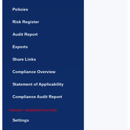
Policies
Risk Register
Audit Report
Exports
Share Links
Compliance Overview
Statement of Applicability
Compliance Audit Report
TENANT ADMINISTRATION
Settings