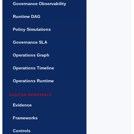
Governance Observability
Runtime DAG
Policy Simulations
Governance SLA
Operations Graph
Operations Timeline
Operations Runtime
AUDITOR WORKSPACE
Evidence
Frameworks
Controls