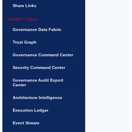
Share Links
EXPERT TOOLS
Governance Data Fabric
Trust Graph
Governance Command Center
Security Command Center
Governance Audit Export
Center
Architecture Intelligence
Execution Ledger
Event Stream